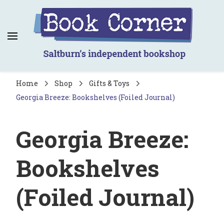
Book Corner
Saltburn's independent bookshop
Home
Shop
Gifts & Toys
Georgia Breeze: Bookshelves (Foiled Journal)
Georgia Breeze:
Bookshelves
(Foiled Journal)