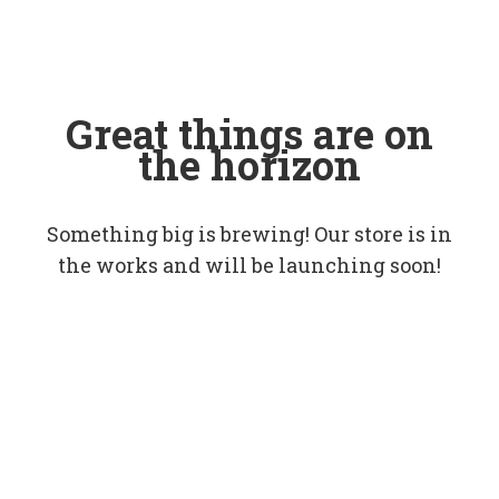
Great things are on
the horizon
Something big is brewing! Our store is in
the works and will be launching soon!