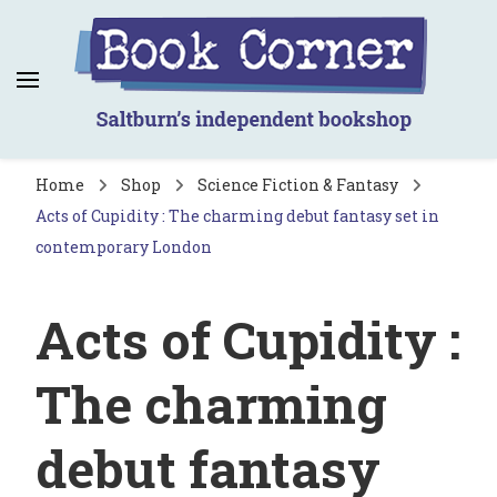
Book Corner
Saltburn's independent bookshop
Home
Shop
Science Fiction & Fantasy
Acts of Cupidity : The charming debut fantasy set in
contemporary London
Acts of Cupidity :
The charming
debut fantasy