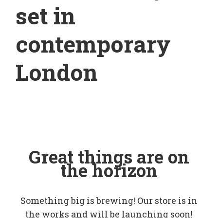
set in
contemporary
London
Great things are on
the horizon
Something big is brewing! Our store is in
the works and will be launching soon!