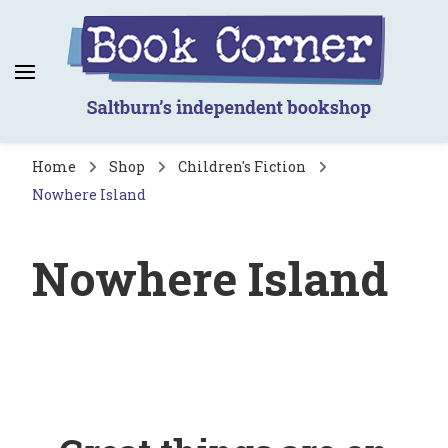
Book Corner
Saltburn's independent bookshop
Home
Shop
Children's Fiction
Nowhere Island
Nowhere Island