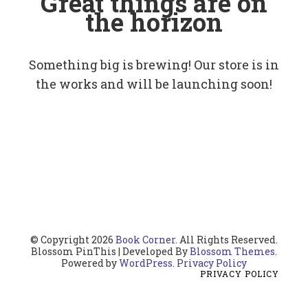
Great things are on
the horizon
Something big is brewing! Our store is in
the works and will be launching soon!
© Copyright 2026
Book Corner
. All Rights Reserved.
Blossom PinThis | Developed By
Blossom Themes
.
Powered by
WordPress
.
Privacy Policy
PRIVACY POLICY