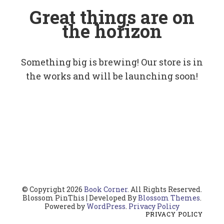
Great things are on
the horizon
Something big is brewing! Our store is in
the works and will be launching soon!
© Copyright 2026
Book Corner
. All Rights Reserved.
Blossom PinThis | Developed By
Blossom Themes
.
Powered by
WordPress
.
Privacy Policy
PRIVACY POLICY