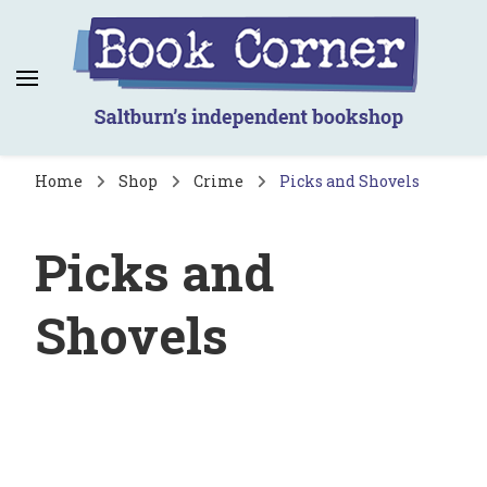
Book Corner
Saltburn's independent bookshop
Home
Shop
Crime
Picks and Shovels
Picks and
Shovels