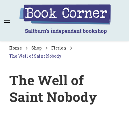
Book Corner
Saltburn's independent bookshop
Home
Shop
Fiction
The Well of Saint Nobody
The Well of
Saint Nobody