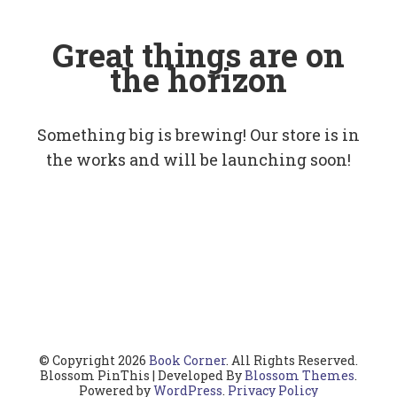
Great things are on
the horizon
Something big is brewing! Our store is in
the works and will be launching soon!
© Copyright 2026
Book Corner
. All Rights Reserved.
Blossom PinThis | Developed By
Blossom Themes
.
Powered by
WordPress
.
Privacy Policy