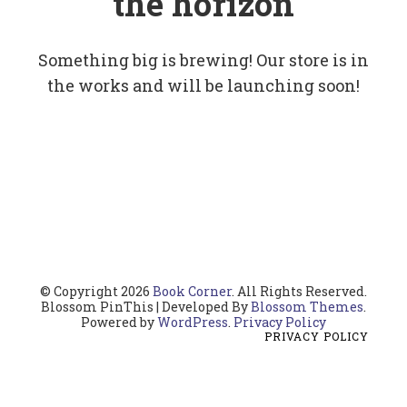
the horizon
Something big is brewing! Our store is in
the works and will be launching soon!
© Copyright 2026
Book Corner
. All Rights Reserved.
Blossom PinThis | Developed By
Blossom Themes
.
Powered by
WordPress
.
Privacy Policy
PRIVACY POLICY