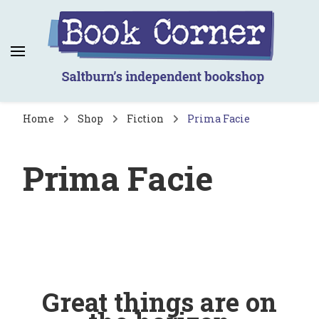
Book Corner
Saltburn's independent bookshop
Home
Shop
Fiction
Prima Facie
Prima Facie
Great things are on