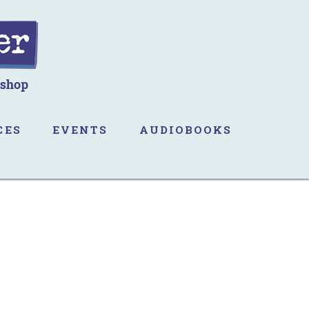
CES
EVENTS
AUDIOBOOKS