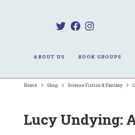
B
Sa
ABOUT US
BOOK GROUPS
Home
Shop
Science Fiction & Fantasy
L
Lucy Undying: A