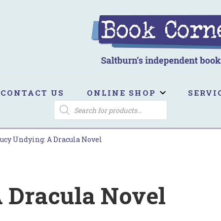
ook Corner
ltburn's independent bookshop
CONTACT US
ONLINE SHOP
SERVI
PRODUCTS
SEARCH
ucy Undying: A Dracula Novel
 Dracula Novel