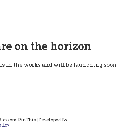
are on the horizon
 is in the works and will be launching soon!
Blossom PinThis | Developed By
olicy