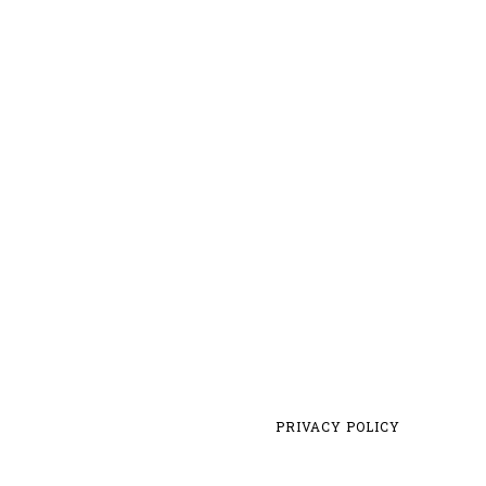
PRIVACY POLICY