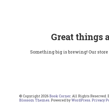
Great things 
Something big is brewing! Our store
© Copyright 2026
Book Corner
. All Rights Reserved.
Blossom Themes
. Powered by
WordPress
.
Privacy P