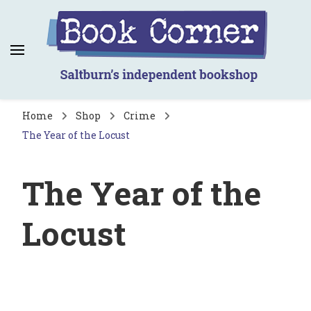
Book Corner
Saltburn's independent bookshop
Home
Shop
Crime
The Year of the Locust
The Year of the
Locust