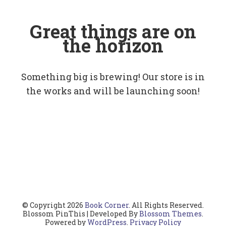
Great things are on
the horizon
Something big is brewing! Our store is in
the works and will be launching soon!
© Copyright 2026
Book Corner
. All Rights Reserved.
Blossom PinThis | Developed By
Blossom Themes
.
Powered by
WordPress
.
Privacy Policy