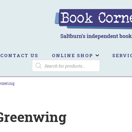
ook Corner
ltburn's independent bookshop
CONTACT US
ONLINE SHOP
SERVI
PRODUCTS
SEARCH
eenwing
 Greenwing