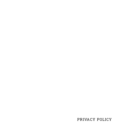
PRIVACY POLICY