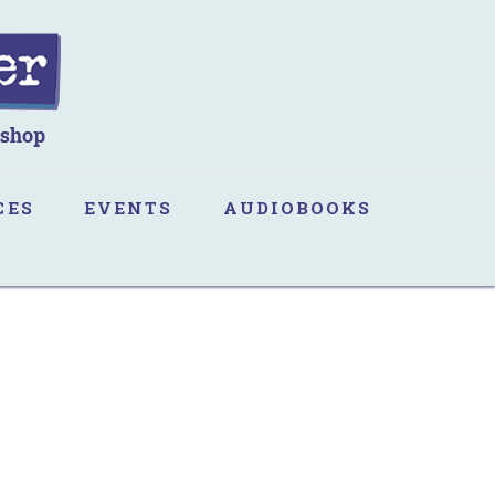
CES
EVENTS
AUDIOBOOKS