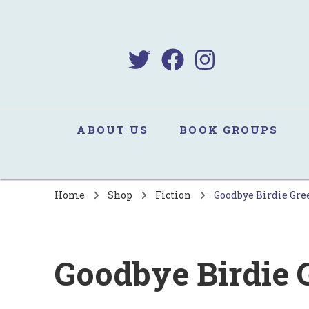
B
Sa
ABOUT US
BOOK GROUPS
Home
Shop
Fiction
Goodbye Birdie Gr
Goodbye Birdie