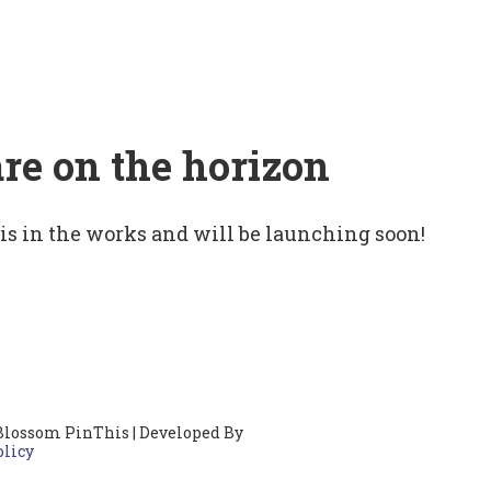
are on the horizon
 is in the works and will be launching soon!
Blossom PinThis | Developed By
olicy