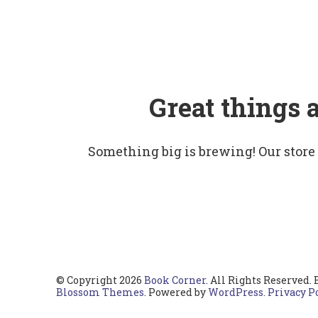
Great things 
Something big is brewing! Our store
© Copyright 2026
Book Corner
. All Rights Reserved.
Blossom Themes
. Powered by
WordPress
.
Privacy P