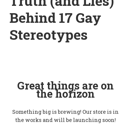
Truth (and Lies)
Behind 17 Gay
Stereotypes
Great things are on
the horizon
Something big is brewing! Our store is in
the works and will be launching soon!