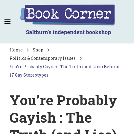
Book Corner
Saltburn's independent bookshop
Home
Shop
Politics & Contemporary Issues
You’re Probably Gayish : The Truth (and Lies) Behind
17 Gay Stereotypes
You’re Probably
Gayish : The