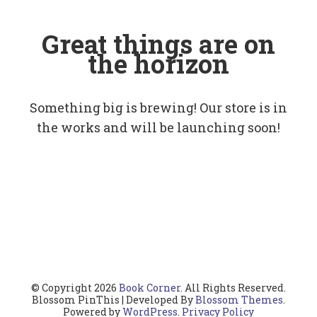
Great things are on
the horizon
Something big is brewing! Our store is in
the works and will be launching soon!
© Copyright 2026
Book Corner
. All Rights Reserved.
Blossom PinThis | Developed By
Blossom Themes
.
Powered by
WordPress
.
Privacy Policy