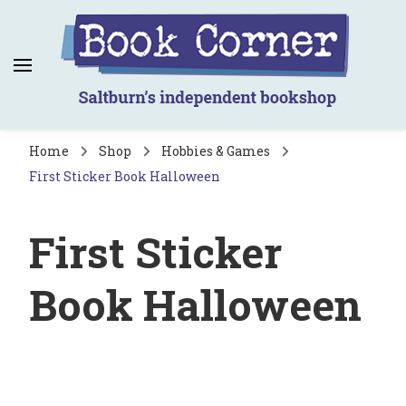
Book Corner
Saltburn's independent bookshop
Home
Shop
Hobbies & Games
First Sticker Book Halloween
First Sticker
Book Halloween