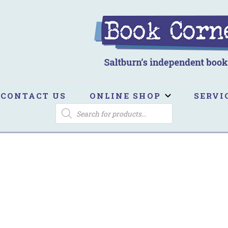
ook Corner
ltburn's independent bookshop
CONTACT US
ONLINE SHOP
SERVI
PRODUCTS
SEARCH