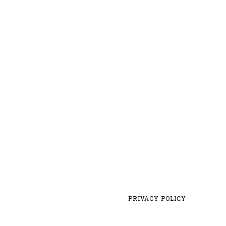
PRIVACY POLICY