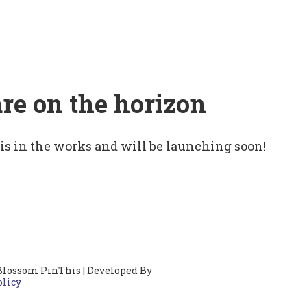
are on the horizon
 is in the works and will be launching soon!
Blossom PinThis | Developed By
olicy