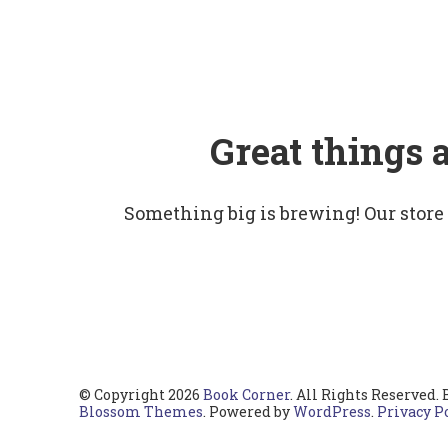
Great things 
Something big is brewing! Our store
© Copyright 2026
Book Corner
. All Rights Reserved.
Blossom Themes
. Powered by
WordPress
.
Privacy P