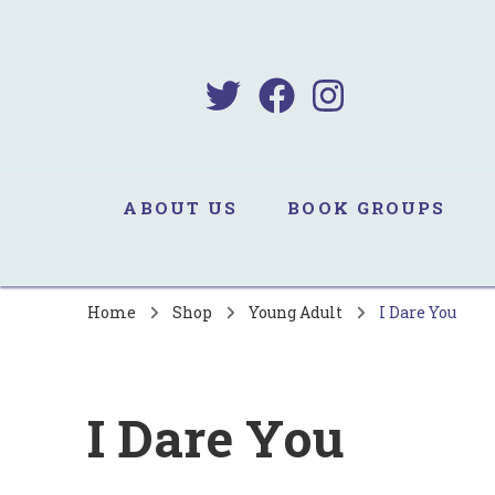
B
Sa
ABOUT US
BOOK GROUPS
Home
Shop
Young Adult
I Dare You
I Dare You