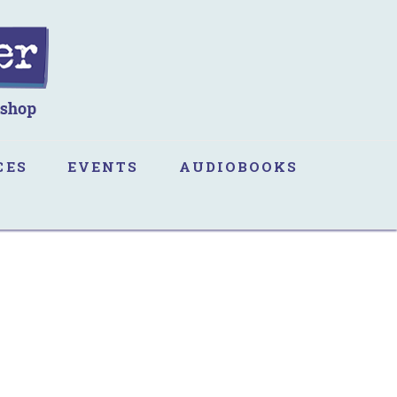
CES
EVENTS
AUDIOBOOKS