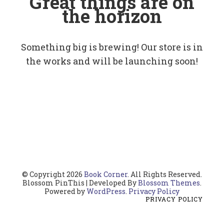
Great things are on
the horizon
Something big is brewing! Our store is in
the works and will be launching soon!
© Copyright 2026
Book Corner
. All Rights Reserved.
Blossom PinThis | Developed By
Blossom Themes
.
Powered by
WordPress
.
Privacy Policy
PRIVACY POLICY