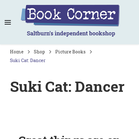
Book Corner
Saltburn's independent bookshop
Home
Shop
Picture Books
Suki Cat: Dancer
Suki Cat: Dancer