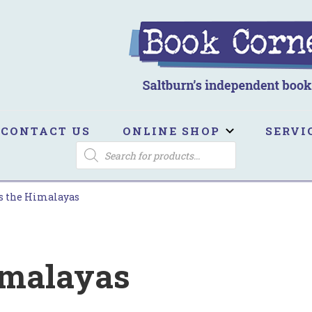
ook Corner
ltburn's independent bookshop
CONTACT US
ONLINE SHOP
SERVI
PRODUCTS
SEARCH
s the Himalayas
imalayas