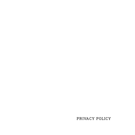
PRIVACY POLICY