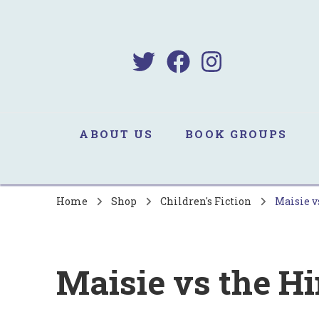
B
Sa
ABOUT US
BOOK GROUPS
Home
Shop
Children's Fiction
Maisie v
Maisie vs the H