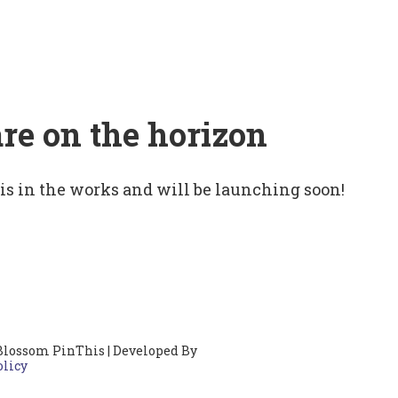
are on the horizon
 is in the works and will be launching soon!
Blossom PinThis | Developed By
olicy