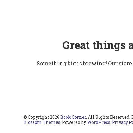
Great things 
Something big is brewing! Our store
© Copyright 2026
Book Corner
. All Rights Reserved.
Blossom Themes
. Powered by
WordPress
.
Privacy P