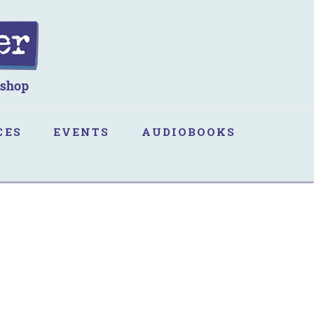
CES
EVENTS
AUDIOBOOKS