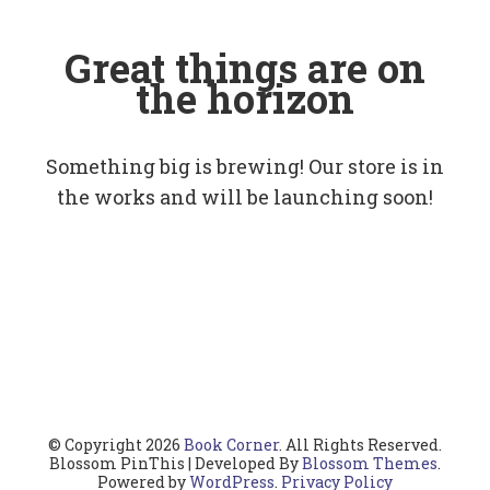
Great things are on
the horizon
Something big is brewing! Our store is in
the works and will be launching soon!
© Copyright 2026
Book Corner
. All Rights Reserved.
Blossom PinThis | Developed By
Blossom Themes
.
Powered by
WordPress
.
Privacy Policy