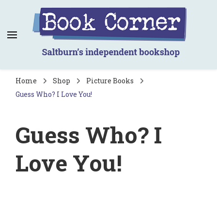
Book Corner
Saltburn's independent bookshop
Home
Shop
Picture Books
Guess Who? I Love You!
Guess Who? I
Love You!