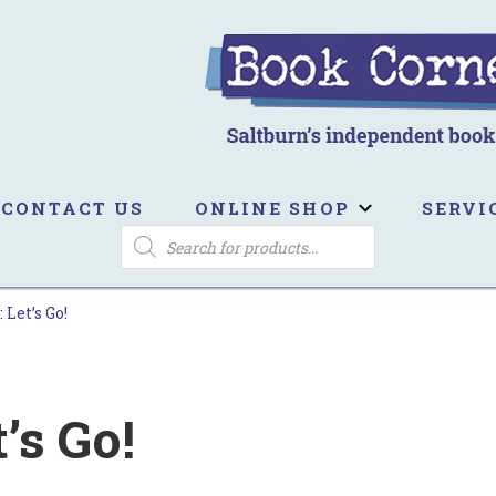
ook Corner
ltburn's independent bookshop
CONTACT US
ONLINE SHOP
SERVI
PRODUCTS
SEARCH
 Let’s Go!
’s Go!