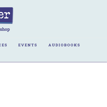
CES
EVENTS
AUDIOBOOKS