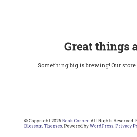
Great things 
Something big is brewing! Our store
© Copyright 2026
Book Corner
. All Rights Reserved.
Blossom Themes
. Powered by
WordPress
.
Privacy P