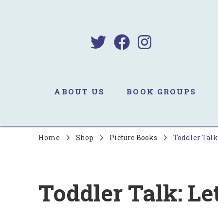
B
Sa
ABOUT US
BOOK GROUPS
Home
Shop
Picture Books
Toddler Talk:
Toddler Talk: Let