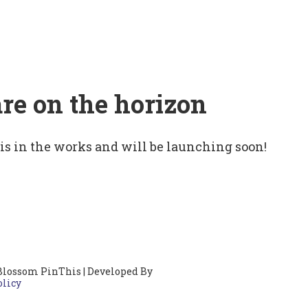
are on the horizon
 is in the works and will be launching soon!
Blossom PinThis | Developed By
olicy