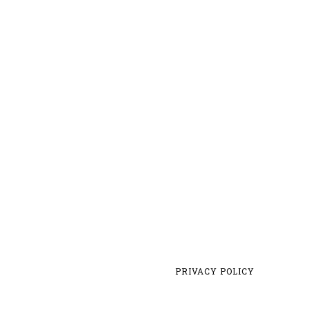
PRIVACY POLICY