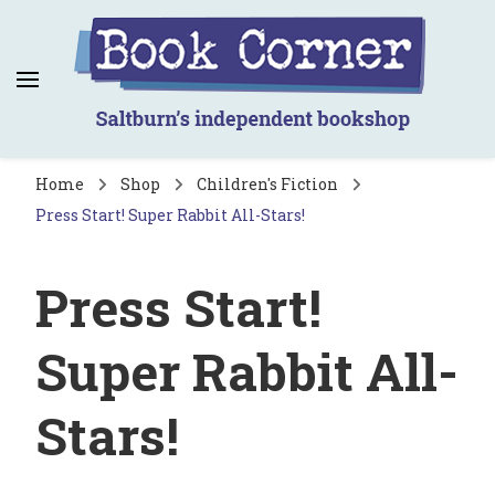
Book Corner
Saltburn's independent bookshop
Home
Shop
Children's Fiction
Press Start! Super Rabbit All-Stars!
Press Start!
Super Rabbit All-
Stars!