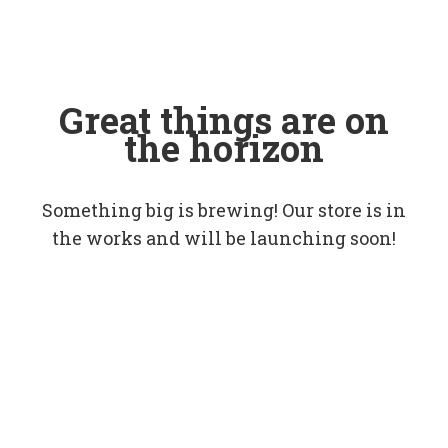
Great things are on
the horizon
Something big is brewing! Our store is in
the works and will be launching soon!