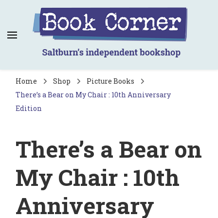
Book Corner
Saltburn's independent bookshop
Home
Shop
Picture Books
There’s a Bear on My Chair : 10th Anniversary
Edition
There’s a Bear on
My Chair : 10th
Anniversary