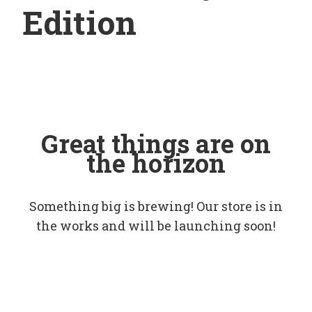
Edition
Great things are on
the horizon
Something big is brewing! Our store is in
the works and will be launching soon!