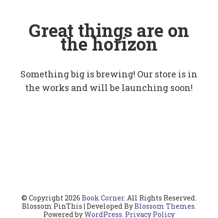
Great things are on
the horizon
Something big is brewing! Our store is in
the works and will be launching soon!
© Copyright 2026
Book Corner
. All Rights Reserved.
Blossom PinThis | Developed By
Blossom Themes
.
Powered by
WordPress
.
Privacy Policy