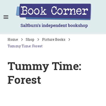
Book Corner
Saltburn's independent bookshop
Home
Shop
Picture Books
Tummy Time: Forest
Tummy Time:
Forest