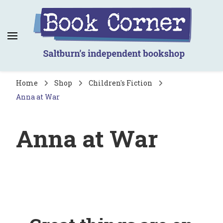
Book Corner
Saltburn's independent bookshop
Home
Shop
Children's Fiction
Anna at War
Anna at War