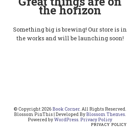
Great things are on
the horizon
Something big is brewing! Our store is in
the works and will be launching soon!
© Copyright 2026
Book Corner
. All Rights Reserved.
Blossom PinThis | Developed By
Blossom Themes
.
Powered by
WordPress
.
Privacy Policy
PRIVACY POLICY