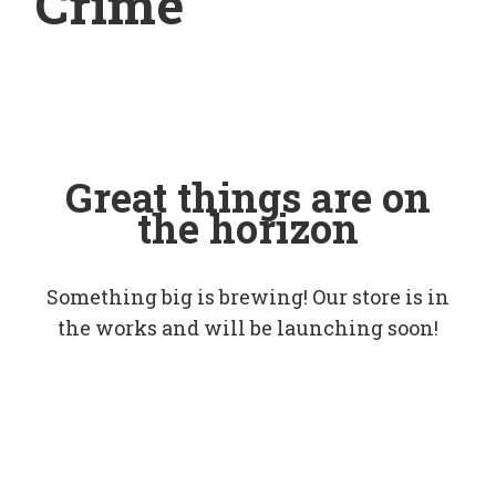
Crime
Great things are on
the horizon
Something big is brewing! Our store is in
the works and will be launching soon!