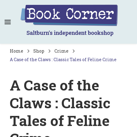
Book Corner
Saltburn's independent bookshop
Home
Shop
Crime
A Case of the Claws : Classic Tales of Feline Crime
A Case of the
Claws : Classic
Tales of Feline