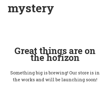
mystery
Great things are on
the horizon
Something big is brewing! Our store is in
the works and will be launching soon!