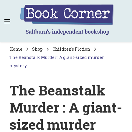
Book Corner
Saltburn's independent bookshop
Home
Shop
Children's Fiction
The Beanstalk Murder : A giant-sized murder
mystery
The Beanstalk
Murder : A giant-
sized murder