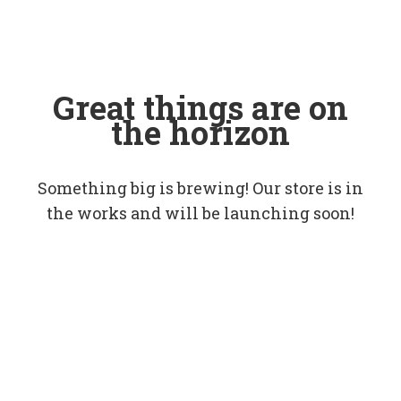
Great things are on
the horizon
Something big is brewing! Our store is in
the works and will be launching soon!