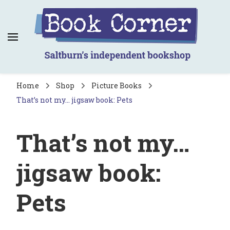
Book Corner
Saltburn's independent bookshop
Home
Shop
Picture Books
That’s not my… jigsaw book: Pets
That’s not my…
jigsaw book:
Pets