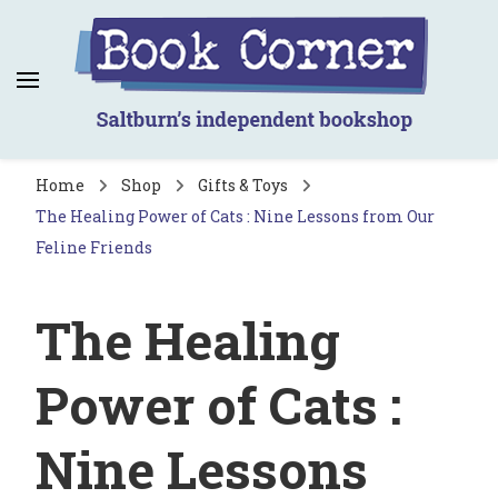
Book Corner
Saltburn's independent bookshop
Home
Shop
Gifts & Toys
The Healing Power of Cats : Nine Lessons from Our
Feline Friends
The Healing
Power of Cats :
Nine Lessons