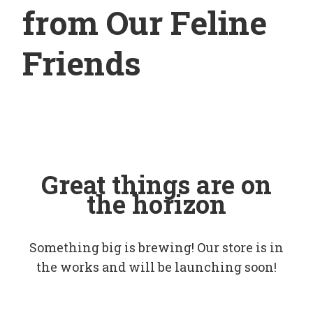
from Our Feline
Friends
Great things are on
the horizon
Something big is brewing! Our store is in
the works and will be launching soon!