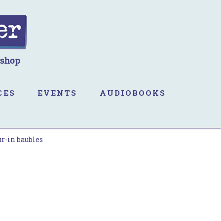
CES
EVENTS
AUDIOBOOKS
ur-in baubles