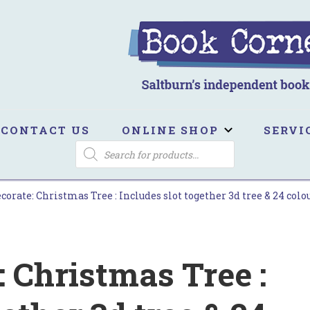
ook Corner
ltburn's independent bookshop
CONTACT US
ONLINE SHOP
SERVI
PRODUCTS
SEARCH
corate: Christmas Tree : Includes slot together 3d tree & 24 colo
: Christmas Tree :