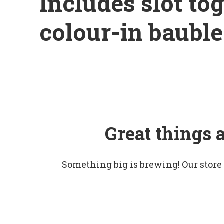
Includes slot tog
colour-in bauble
Great things 
Something big is brewing! Our store