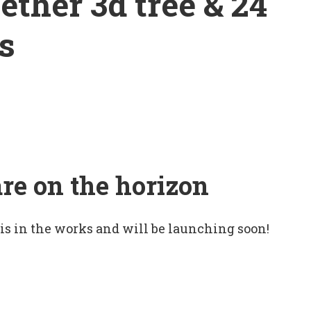
ether 3d tree & 24
s
are on the horizon
 is in the works and will be launching soon!