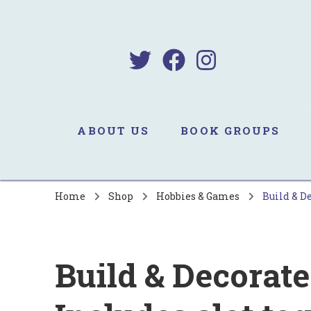
B
Sa
ABOUT US
BOOK GROUPS
Home
Shop
Hobbies & Games
Build & De
Build & Decorate