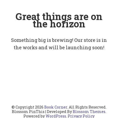
Great things are on
the horizon
Something big is brewing! Our store is in
the works and will be launching soon!
© Copyright 2026
Book Corner
. All Rights Reserved.
Blossom PinThis | Developed By
Blossom Themes
.
Powered by
WordPress
.
Privacy Policy