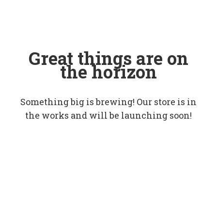
Great things are on
the horizon
Something big is brewing! Our store is in
the works and will be launching soon!