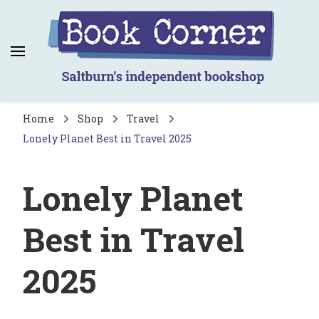
Book Corner
Saltburn's independent bookshop
Home
Shop
Travel
Lonely Planet Best in Travel 2025
Lonely Planet
Best in Travel
2025