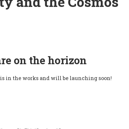
ty and the Cosmos
are on the horizon
 is in the works and will be launching soon!