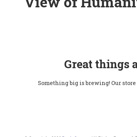
View of Humani
Great things 
Something big is brewing! Our store