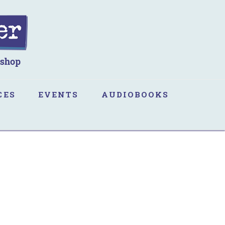
CES
EVENTS
AUDIOBOOKS