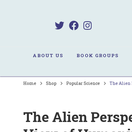
B
Sa
ABOUT US
BOOK GROUPS
Home
Shop
Popular Science
The Alien 
The Alien Persp