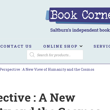
ook Corner
ltburn's independent bookshop
CONTACT US
ONLINE SHOP
SERVI
PRODUCTS
SEARCH
Perspective : A New View of Humanity and the Cosmos
ective : A New