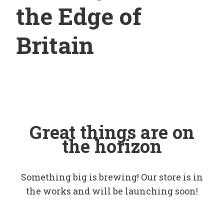
the Edge of
Britain
Great things are on
the horizon
Something big is brewing! Our store is in
the works and will be launching soon!