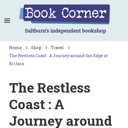
Book Corner
Saltburn's independent bookshop
Home
Shop
Travel
The Restless Coast : A Journey around the Edge of
Britain
The Restless
Coast : A
Journey around