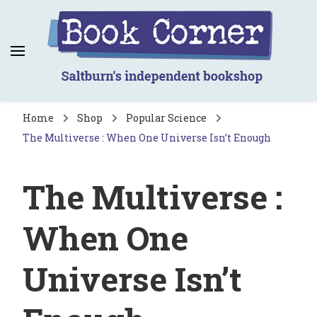
Book Corner
Saltburn's independent bookshop
Home
Shop
Popular Science
The Multiverse : When One Universe Isn’t Enough
The Multiverse :
When One
Universe Isn’t