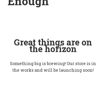
Enough
Great things are on
the horizon
Something big is brewing! Our store is in
the works and will be launching soon!