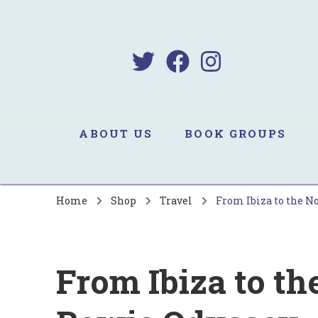
B
Sa
ABOUT US
BOOK GROUPS
Home
Shop
Travel
From Ibiza to the N
From Ibiza to th