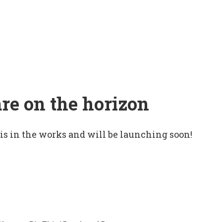
are on the horizon
 is in the works and will be launching soon!