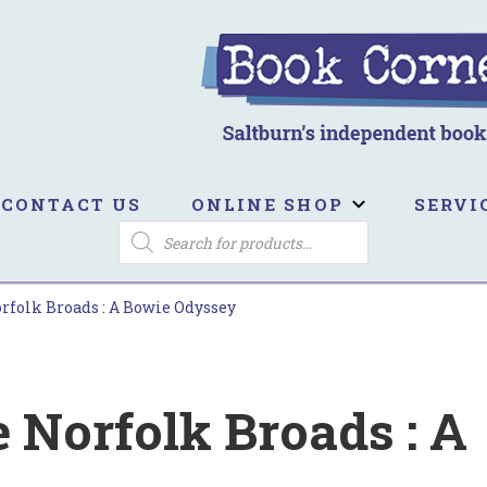
ook Corner
ltburn's independent bookshop
CONTACT US
ONLINE SHOP
SERVI
PRODUCTS
SEARCH
orfolk Broads : A Bowie Odyssey
e Norfolk Broads : A