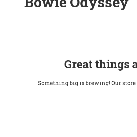
Bowie Odyssey
Great things 
Something big is brewing! Our store