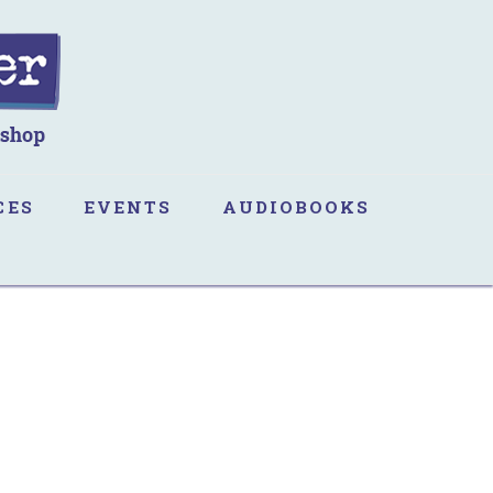
CES
EVENTS
AUDIOBOOKS