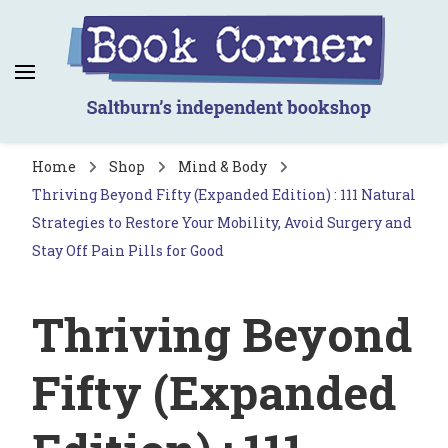
Book Corner
Saltburn's independent bookshop
Home
Shop
Mind & Body
Thriving Beyond Fifty (Expanded Edition) : 111 Natural
Strategies to Restore Your Mobility, Avoid Surgery and
Stay Off Pain Pills for Good
Thriving Beyond
Fifty (Expanded