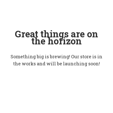
Great things are on
the horizon
Something big is brewing! Our store is in
the works and will be launching soon!