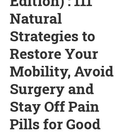
Edition) : 111
Natural
Strategies to
Restore Your
Mobility, Avoid
Surgery and
Stay Off Pain
Pills for Good