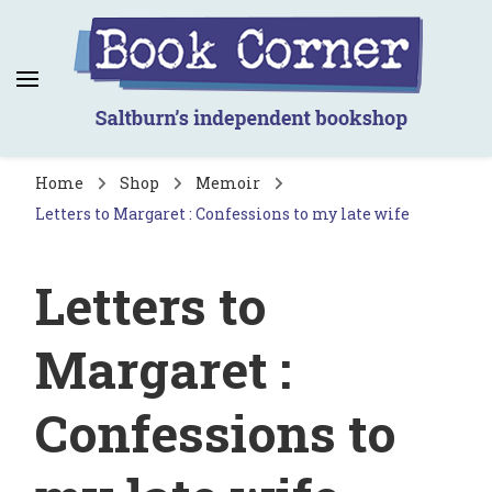
Book Corner
Saltburn's independent bookshop
Home
Shop
Memoir
Letters to Margaret : Confessions to my late wife
Letters to
Margaret :
Confessions to