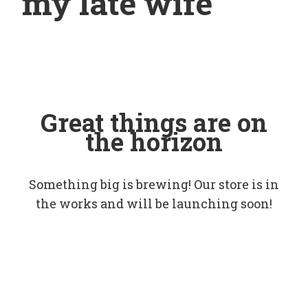
my late wife
Great things are on
the horizon
Something big is brewing! Our store is in
the works and will be launching soon!