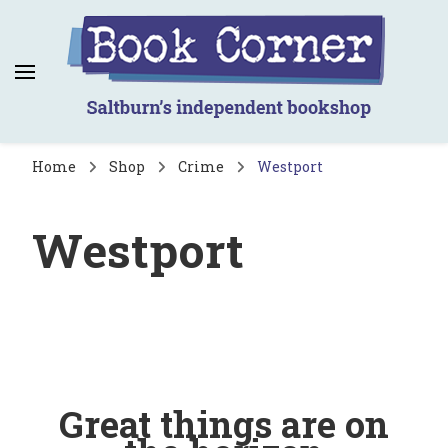
Book Corner
Saltburn's independent bookshop
Home
Shop
Crime
Westport
Westport
Great things are on