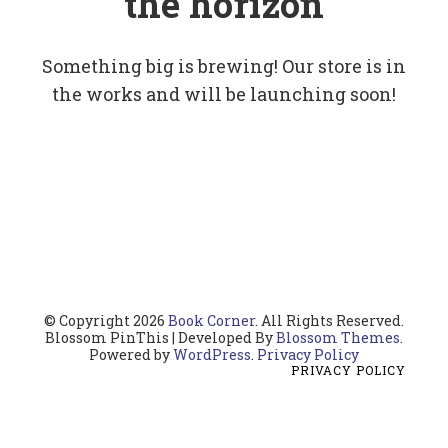
the horizon
Something big is brewing! Our store is in
the works and will be launching soon!
© Copyright 2026
Book Corner
. All Rights Reserved.
Blossom PinThis | Developed By
Blossom Themes
.
Powered by
WordPress
.
Privacy Policy
PRIVACY POLICY