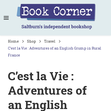
Book Corner
Saltburn's independent bookshop
Home
Shop
Travel
C’est la Vie : Adventures of an English Grump in Rural
France
C’est la Vie :
Adventures of
an English