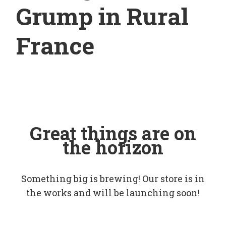
Grump in Rural
France
Great things are on
the horizon
Something big is brewing! Our store is in
the works and will be launching soon!