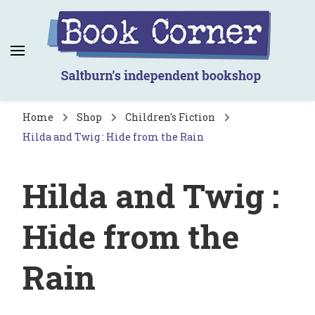
Book Corner
Saltburn's independent bookshop
Home
Shop
Children's Fiction
Hilda and Twig : Hide from the Rain
Hilda and Twig :
Hide from the
Rain