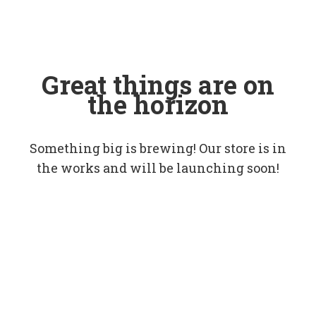
Great things are on
the horizon
Something big is brewing! Our store is in
the works and will be launching soon!