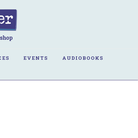
CES
EVENTS
AUDIOBOOKS