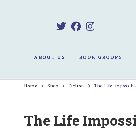
B
Sa
ABOUT US
BOOK GROUPS
Home
Shop
Fiction
The Life Impossibl
The Life Imposs