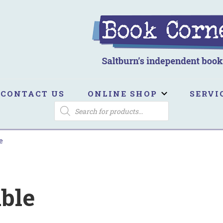
ook Corner
ltburn's independent bookshop
CONTACT US
ONLINE SHOP
SERVI
PRODUCTS
SEARCH
e
ible