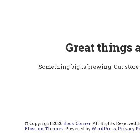
Great things 
Something big is brewing! Our store
© Copyright 2026
Book Corner
. All Rights Reserved.
Blossom Themes
. Powered by
WordPress
.
Privacy P