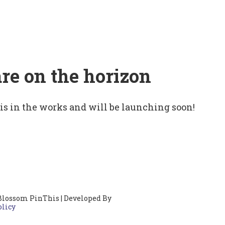
are on the horizon
 is in the works and will be launching soon!
Blossom PinThis | Developed By
olicy