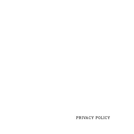
PRIVACY POLICY