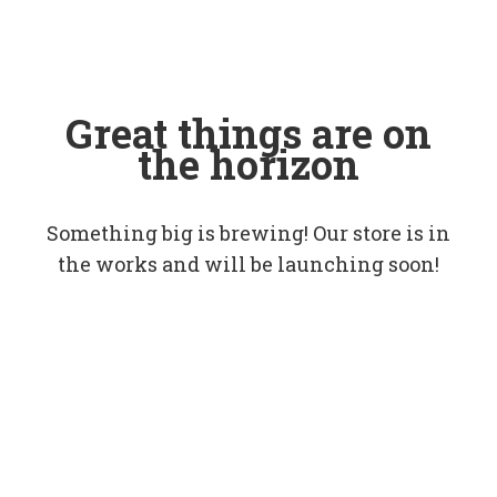
Great things are on
the horizon
Something big is brewing! Our store is in
the works and will be launching soon!