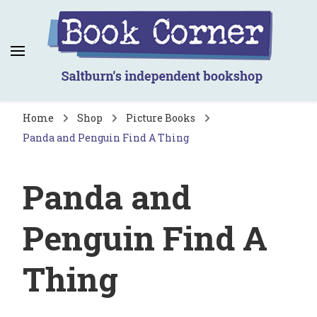
Book Corner
Saltburn's independent bookshop
Home
Shop
Picture Books
Panda and Penguin Find A Thing
Panda and
Penguin Find A
Thing