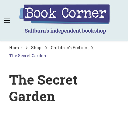
Book Corner
Saltburn's independent bookshop
Home
Shop
Children's Fiction
The Secret Garden
The Secret
Garden