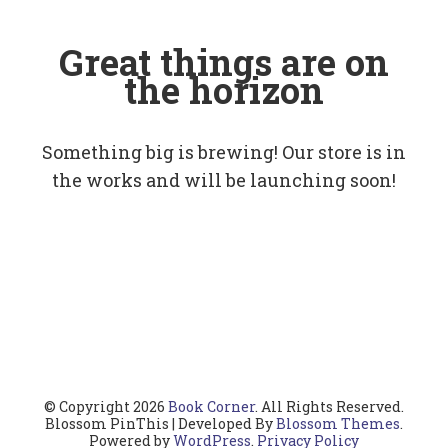
Great things are on
the horizon
Something big is brewing! Our store is in
the works and will be launching soon!
© Copyright 2026
Book Corner
. All Rights Reserved.
Blossom PinThis | Developed By
Blossom Themes
.
Powered by
WordPress
.
Privacy Policy