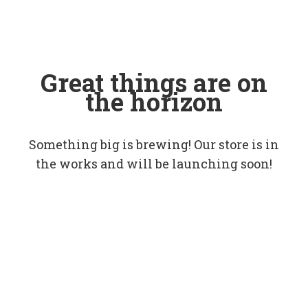
Great things are on
the horizon
Something big is brewing! Our store is in
the works and will be launching soon!