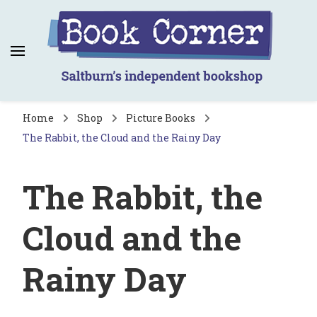
Book Corner
Saltburn's independent bookshop
Home
Shop
Picture Books
The Rabbit, the Cloud and the Rainy Day
The Rabbit, the
Cloud and the
Rainy Day