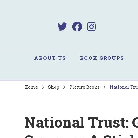
B
Sa
ABOUT US
BOOK GROUPS
Home
Shop
Picture Books
National Tru
National Trust: 