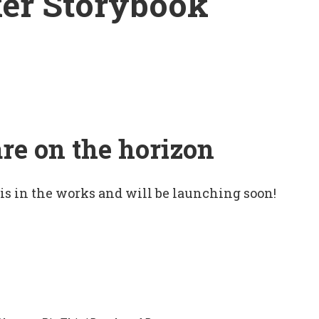
er Storybook
are on the horizon
 is in the works and will be launching soon!