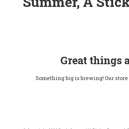
Summer, A Stick
Great things 
Something big is brewing! Our store