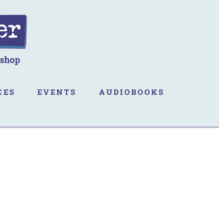
CES
EVENTS
AUDIOBOOKS