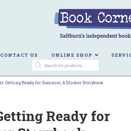
ook Corner
ltburn's independent bookshop
CONTACT US
ONLINE SHOP
SERVI
PRODUCTS
SEARCH
st: Getting Ready for Summer, A Sticker Storybook
Getting Ready for