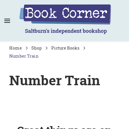
Book Corner
Saltburn's independent bookshop
Home
Shop
Picture Books
Number Train
Number Train