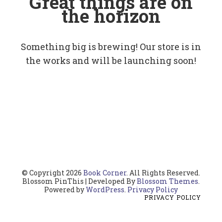
Great things are on
the horizon
Something big is brewing! Our store is in
the works and will be launching soon!
© Copyright 2026
Book Corner
. All Rights Reserved.
Blossom PinThis | Developed By
Blossom Themes
.
Powered by
WordPress
.
Privacy Policy
PRIVACY POLICY