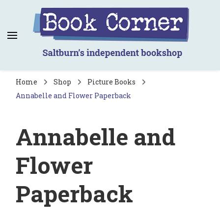
Book Corner
Saltburn's independent bookshop
Home
Shop
Picture Books
Annabelle and Flower Paperback
Annabelle and
Flower
Paperback