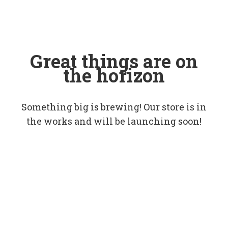
Great things are on
the horizon
Something big is brewing! Our store is in
the works and will be launching soon!