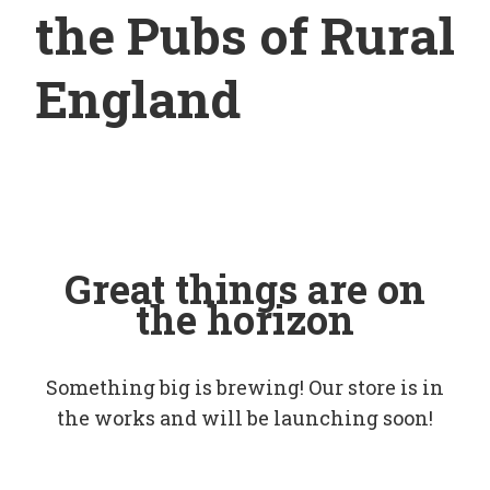
the Pubs of Rural
England
Great things are on
the horizon
Something big is brewing! Our store is in
the works and will be launching soon!