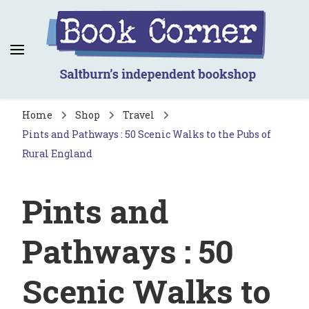
Book Corner
Saltburn's independent bookshop
Home
Shop
Travel
Pints and Pathways : 50 Scenic Walks to the Pubs of
Rural England
Pints and
Pathways : 50
Scenic Walks to