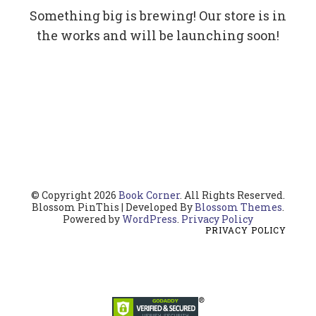
Something big is brewing! Our store is in
the works and will be launching soon!
© Copyright 2026
Book Corner
. All Rights Reserved.
Blossom PinThis | Developed By
Blossom Themes
.
Powered by
WordPress
.
Privacy Policy
PRIVACY POLICY