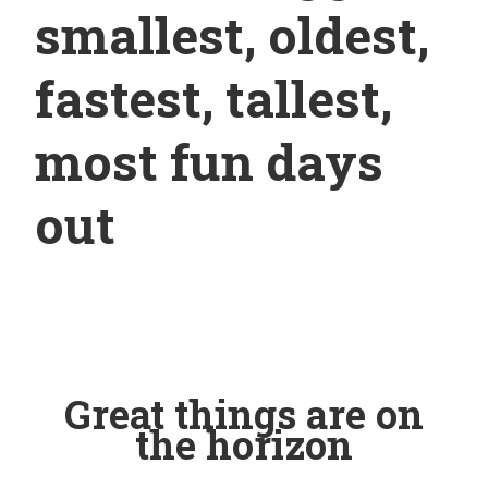
smallest, oldest,
fastest, tallest,
most fun days
out
Great things are on
the horizon