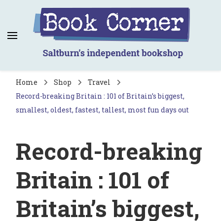
Book Corner
Saltburn's independent bookshop
Home
Shop
Travel
Record-breaking Britain : 101 of Britain’s biggest,
smallest, oldest, fastest, tallest, most fun days out
Record-breaking
Britain : 101 of
Britain’s biggest,