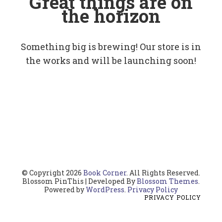
Great things are on
the horizon
Something big is brewing! Our store is in
the works and will be launching soon!
© Copyright 2026
Book Corner
. All Rights Reserved.
Blossom PinThis | Developed By
Blossom Themes
.
Powered by
WordPress
.
Privacy Policy
PRIVACY POLICY