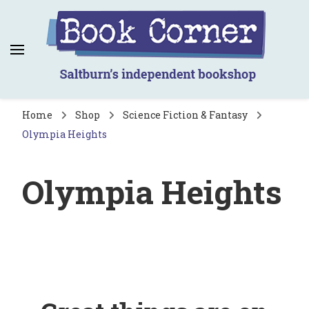
Book Corner
Saltburn's independent bookshop
Home
Shop
Science Fiction & Fantasy
Olympia Heights
Olympia Heights