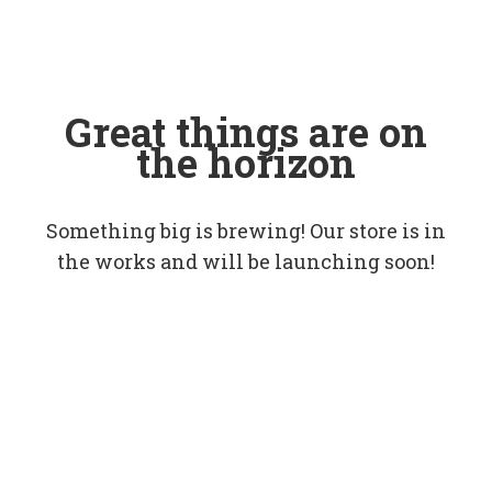
Great things are on
the horizon
Something big is brewing! Our store is in
the works and will be launching soon!