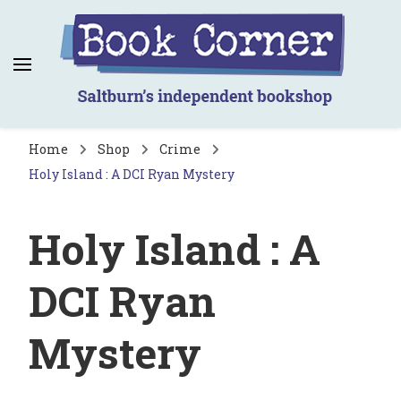
Book Corner
Saltburn's independent bookshop
Home
Shop
Crime
Holy Island : A DCI Ryan Mystery
Holy Island : A
DCI Ryan
Mystery