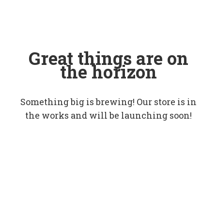
Great things are on
the horizon
Something big is brewing! Our store is in
the works and will be launching soon!