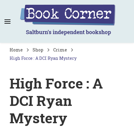
Book Corner
Saltburn's independent bookshop
Home
Shop
Crime
High Force : A DCI Ryan Mystery
High Force : A
DCI Ryan
Mystery