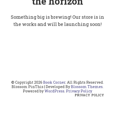
the horizon
Something big is brewing! Our store is in
the works and will be launching soon!
© Copyright 2026
Book Corner
. All Rights Reserved.
Blossom PinThis | Developed By
Blossom Themes
.
Powered by
WordPress
.
Privacy Policy
PRIVACY POLICY