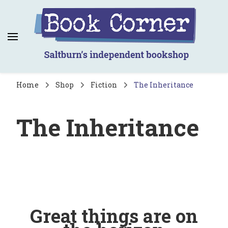
Book Corner
Saltburn's independent bookshop
Home
Shop
Fiction
The Inheritance
The Inheritance
Great things are on