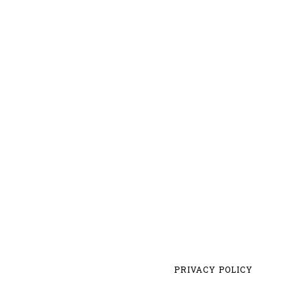
PRIVACY POLICY