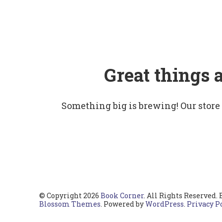
Great things 
Something big is brewing! Our store
© Copyright 2026
Book Corner
. All Rights Reserved.
Blossom Themes
. Powered by
WordPress
.
Privacy P