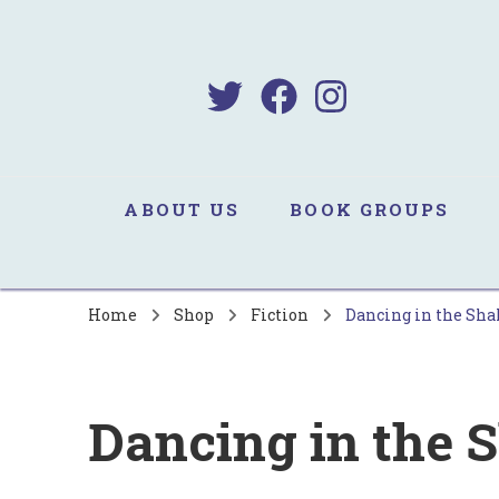
B
Sa
ABOUT US
BOOK GROUPS
Home
Shop
Fiction
Dancing in the Sha
Dancing in the 