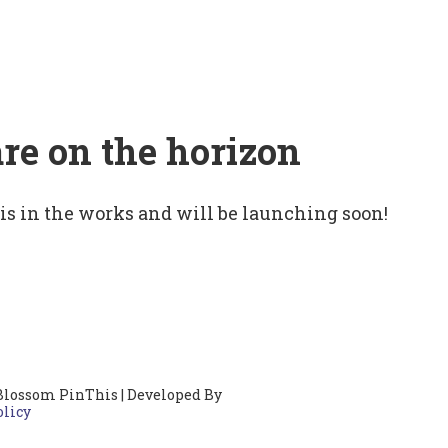
are on the horizon
 is in the works and will be launching soon!
Blossom PinThis | Developed By
olicy