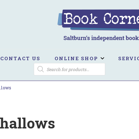
ook Corner
ltburn's independent bookshop
CONTACT US
ONLINE SHOP
SERVI
PRODUCTS
SEARCH
llows
Shallows