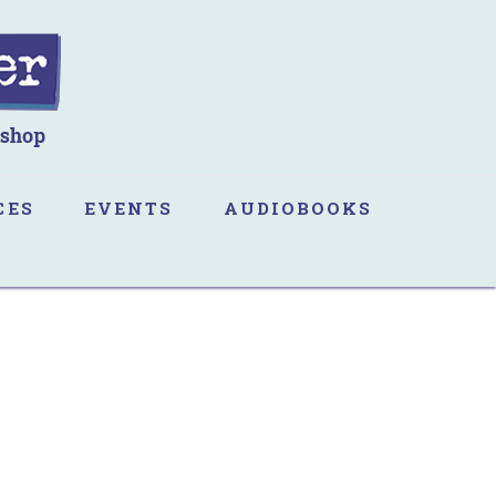
CES
EVENTS
AUDIOBOOKS